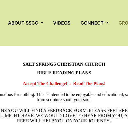
ABOUT SSCC
VIDEOS
CONNECT
GR
SALT SPRINGS CHRISTIAN CHURCH
BIBLE READING PLANS
Accept The Challenge! - Read The Plans!
anxious for nothing. This is intended to be enjoyable and educational, so
from scripture sooth your soul.
NS YOU WILL FIND A FEEDBACK FORM. PLEASE FEEL FRE
 MIGHT HAVE. WE WOULD LOVE TO HEAR FROM YOU, A
HERE WILL HELP YOU ON YOUR JOURNEY.