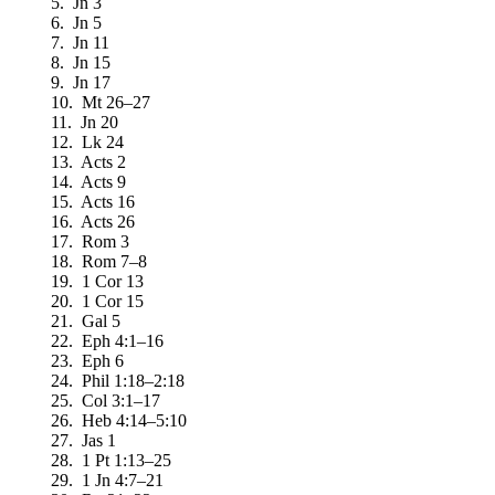
5. Jn 3
6. Jn 5
7. Jn 11
8. Jn 15
9. Jn 17
10. Mt 26–27
11. Jn 20
12. Lk 24
13. Acts 2
14. Acts 9
15. Acts 16
16. Acts 26
17. Rom 3
18. Rom 7–8
19. 1 Cor 13
20. 1 Cor 15
21. Gal 5
22. Eph 4:1–16
23. Eph 6
24. Phil 1:18–2:18
25. Col 3:1–17
26. Heb 4:14–5:10
27. Jas 1
28. 1 Pt 1:13–25
29. 1 Jn 4:7–21