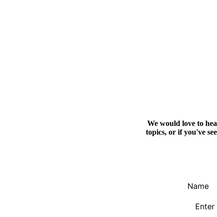
We would love to hear
topics, or if you've s
Name