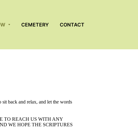
OW
CEMETERY
CONTACT
 sit back and relax, and let the words
E TO REACH US WITH ANY
ND WE HOPE THE SCRIPTURES