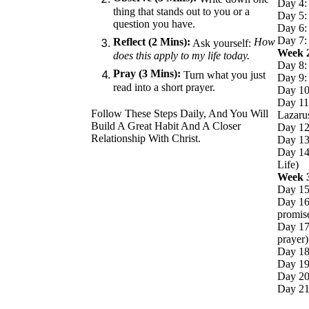
Day 4:
thing that stands out to you or a
Day 5: 
question you have.
Day 6:
Day 7: 
Reflect (2 Mins):
How
Ask yourself:
Week 
does this apply to my life today.
Day 8: 
Pray (3 Mins):
Turn what you just
Day 9: 
read into a short prayer.
Day 10
Day 11:
Follow These Steps Daily, And You Will
Lazaru
Build A Great Habit And A Closer
Day 12
Relationship With Christ.
Day 13:
Day 14
Life)
Week 
Day 15
Day 16
promis
Day 17:
prayer)
Day 18:
Day 19:
Day 20
Day 21: