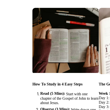
How To Study in 4 Easy Steps
The Go
Read (5 Mins):
Week 
Start with one
Day 1:
chapter of the Gospel of John to learn
Day 2: 
about Jesus.
Day 3:
Observe (3 Mins):
Write down one