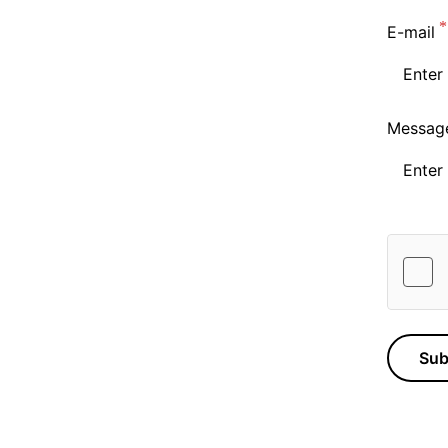
E-mail
Messag
Sub