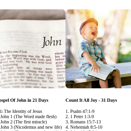
spel Of John in 21 Days
Count It All Joy - 31 Days
1:
The Identity of Jesus
1. Psalm 47:1-9
 John 1 (The Word made flesh)
2. 1 Peter 1:3-9
John 2 (The first miracle)
3. Romans 15:7-13
 John 3 (Nicodemus and new life)
4. Nehemiah 8:5-10