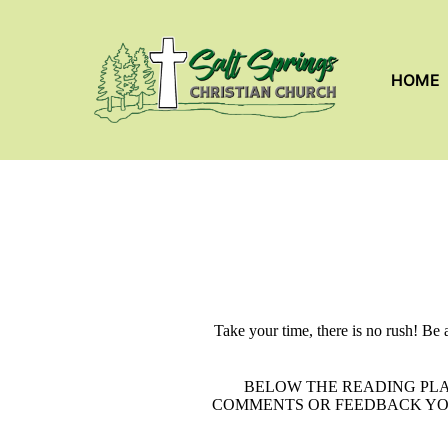
HOME
Take your time, there is no rush! Be 
BELOW THE READING PLA
COMMENTS OR FEEDBACK YOU