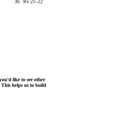
30. Rv 21–22
ou'd like to see other
 This helps us to build