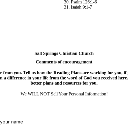
30. Psalm 126:1-6
31. Isaiah 9:1-7
Salt Springs Christian Church
Comments of encouragement
 from you. Tell us how the Reading Plans are working for you, if y
een a difference in your life from the word of God you received here.
better plans and resources for you.
We WILL NOT Sell Your Personal Information!