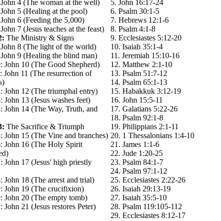
 John 4 (The woman at the well)
5. John 16:17-24
John 5 (Healing at the pool)
6. Psalm 30:1-5
 John 6 (Feeding the 5,000)
7. Hebrews 12:1-6
John 7 (Jesus teaches at the feast)
8. Psalm 4:1-8
2:
The Ministry & Signs
9. Ecclesiastes 5:12-20
John 8 (The light of the world)
10. Isaiah 35:1-4
John 9 (Healing the blind man)
11. Jeremiah 15:10-16
: John 10 (The Good Shepherd)
12. Matthew 2:1-10
 John 11 (The resurrection of
13. Psalm 51:7-12
s)
14. Psalm 65:1-13
: John 12 (The triumphal entry)
15. Habakkuk 3:12-19
 John 13 (Jesus washes feet)
16. John 15:5-11
: John 14 (The Way, Truth, and
17. Galatians 5:22-26
18. Psalm 92:1-8
3:
The Sacrifice & Triumph
19. Philippians 2:1-11
: John 15 (The Vine and branches)
20. 1 Thessalonians 1:4-10
: John 16 (The Holy Spirit
21. James 1:1-6
ed)
22. Jude 1:20-25
 John 17 (Jesus' high priestly
23. Psalm 84:1-7
24. Psalm 97:1-12
 John 18 (The arrest and trial)
25. Ecclesiastes 2:22-26
 John 19 (The crucifixion)
26. Isaiah 29:13-19
: John 20 (The empty tomb)
27. Isaiah 35:5-10
 John 21 (Jesus restores Peter)
28. Psalm 119:105-112
29. Ecclesiastes 8:12-17