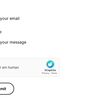
e
mit