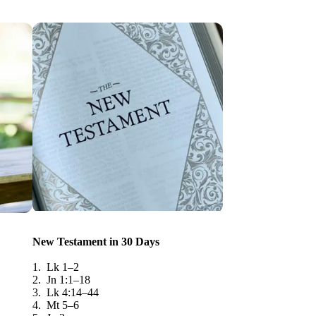
New Testament in 30 Days
1. Lk 1–2
2. Jn 1:1–18
3. Lk 4:14–44
4. Mt 5–6