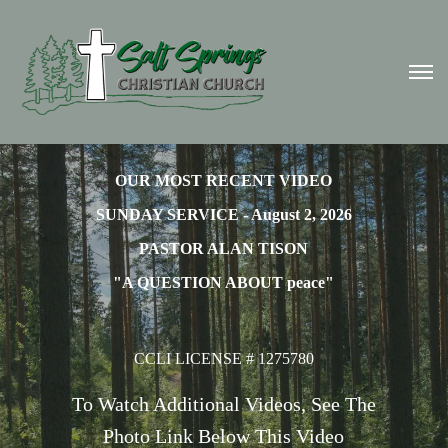
OUR MOST RECENT VIDEO
SUNDAY SERVICE - August 2, 2026
PASTOR ALAN TISON
"A QUESTION ABOUT peace"
CCLI LICENSE # 1275780
To Watch Additional Videos, See The
Photo Link Below This Video