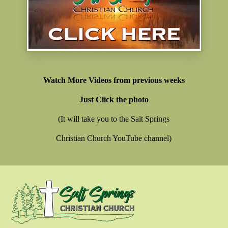
Watch More Videos from previous weeks
Just Click the photo
(It will take you to the Salt Springs
Christian Church YouTube channel)