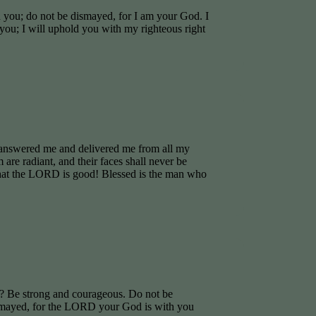
h you; do not be dismayed, for I am your God. I
you; I will uphold you with my righteous right
answered me and delivered me from all my
are radiant, and their faces shall never be
that the LORD is good! Blessed is the man who
 Be strong and courageous. Do not be
ismayed, for the LORD your God is with you