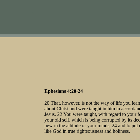
Ephesians 4:20-24
20 That, however, is not the way of life you le
about Christ and were taught in him in accordance
Jesus. 22 You were taught, with regard to your fo
your old self, which is being corrupted by its dec
new in the attitude of your minds; 24 and to put 
like God in true righteousness and holiness.