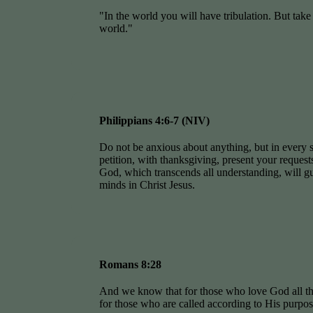
"In the world you will have tribulation. But take
world."
Philippians 4:6-7 (NIV)
Do not be anxious about anything, but in every s
petition, with thanksgiving, present your reques
God, which transcends all understanding, will g
minds in Christ Jesus.
Romans 8:28
And we know that for those who love God all th
for those who are called according to His purpos