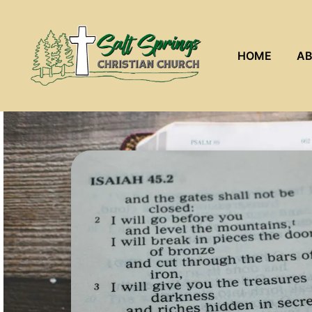
HOME
AB