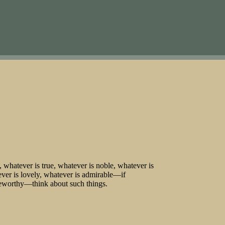
s, whatever is true, whatever is noble, whatever is
ever is lovely, whatever is admirable—if
iseworthy—think about such things.