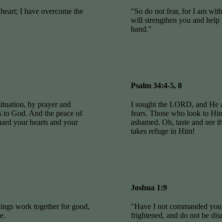
 heart; I have overcome the
"So do not fear, for I am wit
will strengthen you and help 
hand."
Psalm 34:4-5, 8
ituation, by prayer and
I sought the LORD, and He 
ts to God. And the peace of
fears. Those who look to Him 
uard your hearts and your
ashamed. Oh, taste and see 
takes refuge in Him!
Joshua 1:9
ings work together for good,
"Have I not commanded you?
e.
frightened, and do not be d