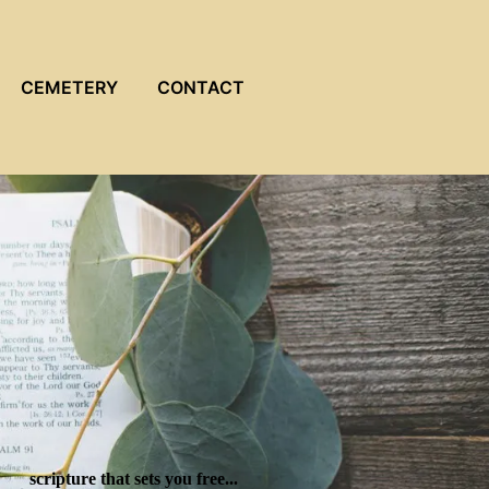
CEMETERY
CONTACT
scripture that sets you free...