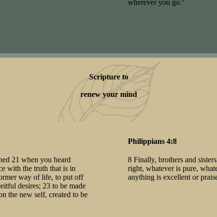
wherever you go."
Scripture to
renew your mind
Philippians 4:8
arned 21 when you heard
8 Finally, brothers and sister
 with the truth that is in
right, whatever is pure, what
rmer way of life, to put off
anything is excellent or pra
eitful desires; 23 to be made
on the new self, created to be