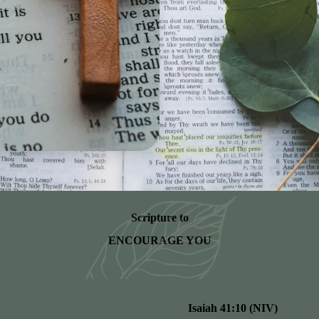
Scripture to
ENCOURAGE YOU
Isaiah 41:10 (NIV)