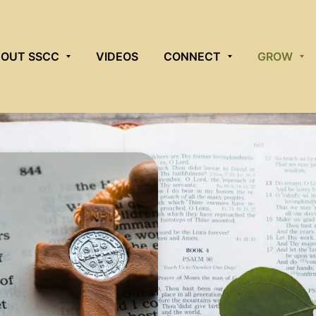
OUT SSCC
VIDEOS
CONNECT
GROW