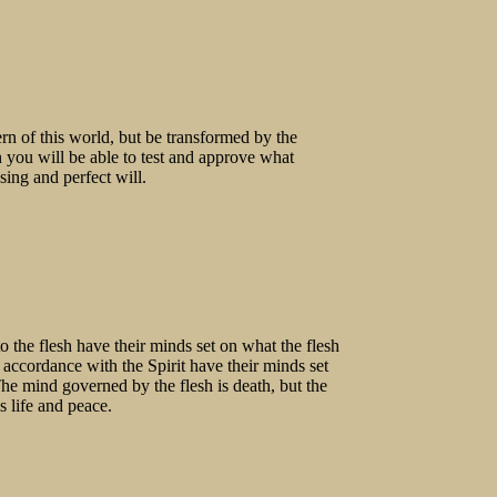
rn of this world, but be transformed by the
you will be able to test and approve what
ing and perfect will.
 the flesh have their minds set on what the flesh
n accordance with the Spirit have their minds set
The mind governed by the flesh is death, but the
s life and peace.