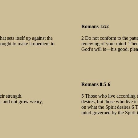
Romans 12:2
t sets itself up against the
2 Do not conform to the patte
ought to make it obedient to
renewing of your mind. Then 
God’s will is—his good, pleas
Romans 8:5-6
ir strength.
5 Those who live according to
un and not grow weary,
desires; but those who live i
on what the Spirit desires.6 
mind governed by the Spirit i