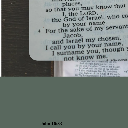
John 16:33