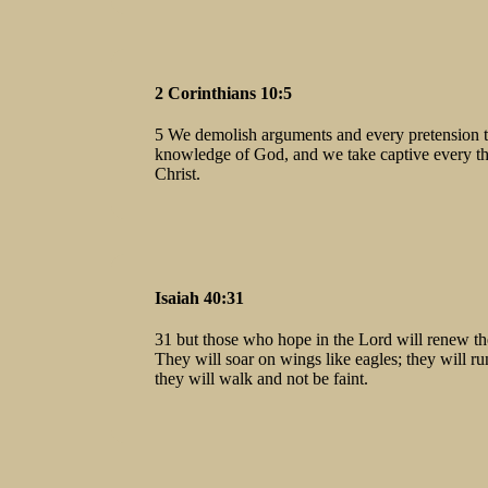
2 Corinthians 10:5
5 We demolish arguments and every pretension tha
knowledge of God, and we take captive every th
Christ.
Isaiah 40:31
31 but those who hope in the Lord will renew the
They will soar on wings like eagles; they will r
they will walk and not be faint.